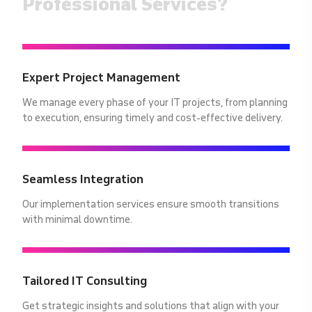
Professional Services?
Expert Project Management
We manage every phase of your IT projects, from planning
to execution, ensuring timely and cost-effective delivery.
Seamless Integration
Our implementation services ensure smooth transitions
with minimal downtime.
Tailored IT Consulting
Get strategic insights and solutions that align with your