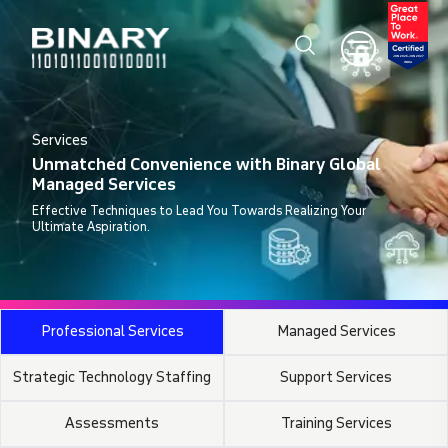
Services
Unmatched Convenience with Binary Global
Managed Services
Effective Techniques to Lead You Towards Realizing Your
Ultimate Aspiration.
Professional Services
Managed Services
Strategic Technology Staffing
Support Services
Assessments
Training Services