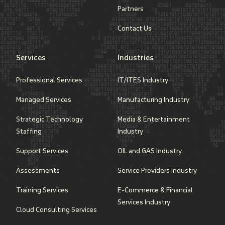
Partners
Contact Us
Services
Industries
Professional Services
IT/ITES Industry
Managed Services
Manufacturing Industry
Strategic Technology
Media & Entertainment
Staffing
Industry
Support Services
OIL and GAS Industry
Assessments
Service Providers Industry
Training Services
E-Commerce & Financial
Services Industry
Cloud Consulting Services