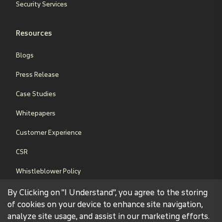
Security Services
Resources
Blogs
Press Release
Case Studies
Whitepapers
Customer Experience
CSR
Whistleblower Policy
Sales Terms & Conditions
By Clicking on "I Understand", you agree to the storing
of cookies on your device to enhance site navigation,
analyze site usage, and assist in our marketing efforts.