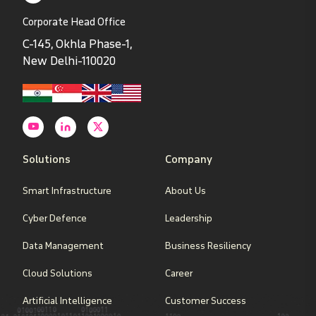
Corporate Head Office
C-145, Okhla Phase-1,
New Delhi-110020
Solutions
Company
Smart Infrastructure
About Us
Cyber Defence
Leadership
Data Management
Business Resiliency
Cloud Solutions
Career
Artificial Intelligence
Customer Success