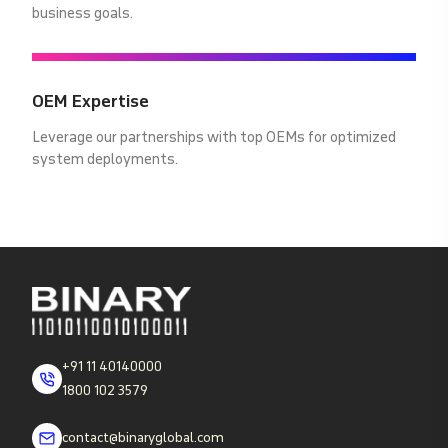
business goals.
OEM Expertise
Leverage our partnerships with top OEMs for optimized
system deployments.
+91 11 40140000
1800 102 3579
contact@binaryglobal.com