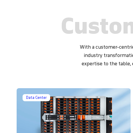
endpoint protection tools, endpoint dete
solutions, and security patch management to 
Custom
endpoints and prevent data breaches.
With a customer-centric
industry transformati
expertise to the table,
Data Center