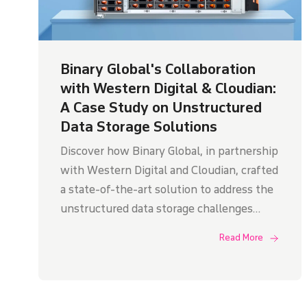
Binary Global's Collaboration
with Western Digital & Cloudian:
A Case Study on Unstructured
Data Storage Solutions
Discover how Binary Global, in partnership
with Western Digital and Cloudian, crafted
a state-of-the-art solution to address the
unstructured data storage challenges
faced by an Indian government research
Read More
department.