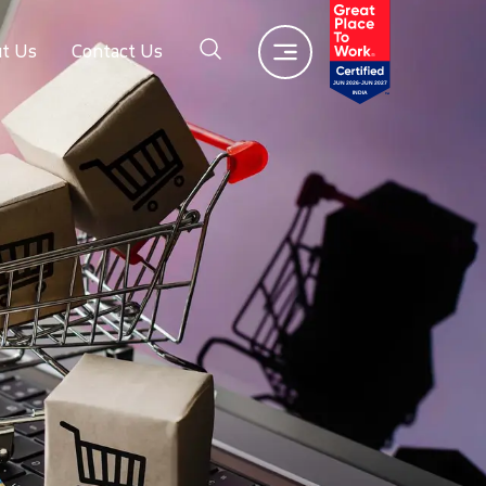
t Us
Contact Us