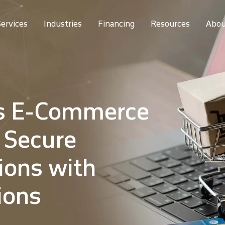
ervices
Industries
Financing
Resources
Abou
s E-Commerce
 Secure
ions with
ions