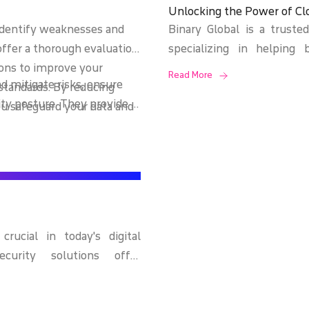
Unlocking the Power of Cl
identify weaknesses and
Binary Global is a truste
offer a thorough evaluation
specializing in helping 
tions to improve your
growth, and achieve digita
Read More
d mitigate risks, ensure
standards. By reducing
power of the cloud to deli
ty posture. They provide a
ou safeguard your data and
tailored to meet the un
ties and offer strategic
ch strengthens your overall
industries.
lving threats.
rucial in today's digital
ecurity solutions offer
e, ransomware, phishing
ts. We implement advanced