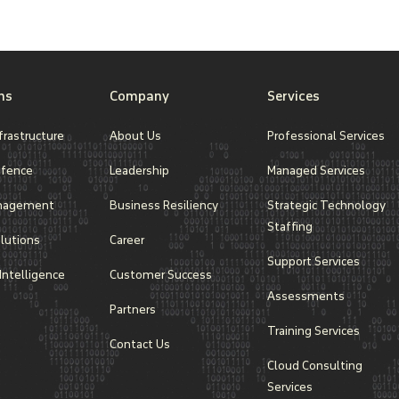
resources efficiently.
ns
Company
Services
frastructure
About Us
Professional Services
efence
Leadership
Managed Services
nagement
Business Resiliency
Strategic Technology
Staffing
lutions
Career
Support Services
l Intelligence
Customer Success
Assessments
Partners
Training Services
Contact Us
Cloud Consulting
Services