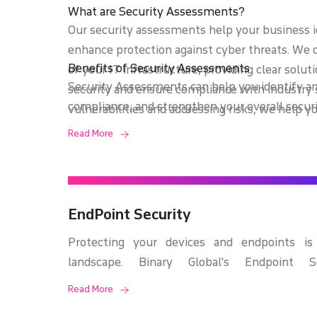
What are Security Assessments?
Our security assessments help your business 
enhance protection against cyber threats. We 
Benefits of Security Assessments
of your IT infrastructure, providing clear solu
Security Assessments can help you identify an
security and ensure compliance with industry 
compliance, and strengthen your overall securi
vulnerabilities and addressing risks, we help y
clear understanding of your security vulnerabili
minimize potential legal exposure. Our approa
Read More
insights to protect your critical assets.
security, ensuring a robust defense against evo
EndPoint Security
Protecting your devices and endpoints is c
landscape. Binary Global's Endpoint S
comprehensive protection against malwar
Read More
attacks, and other endpoint-related threa