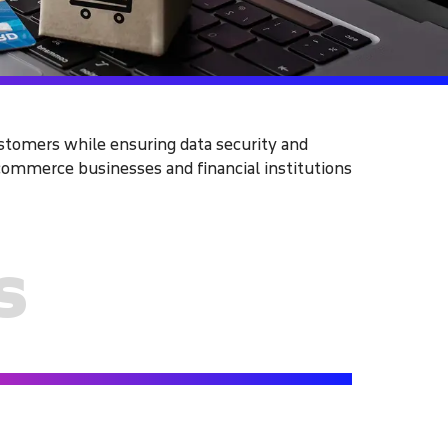
ustomers while ensuring data security and
ommerce businesses and financial institutions
s