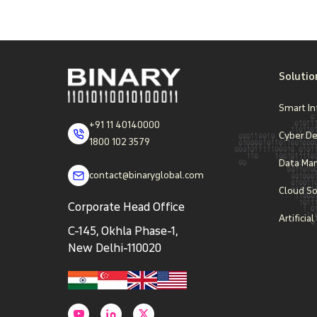
Solutio
Smart In
+91 11 40140000
Cyber D
1800 102 3579
Data Ma
contact@binaryglobal.com
Cloud So
Corporate Head Office
Artificia
C-145, Okhla Phase-1,
New Delhi-110020