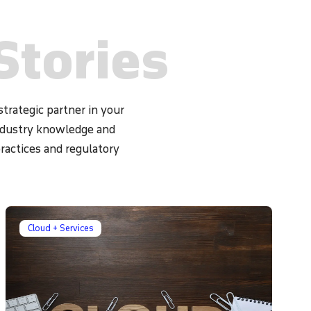
Stories
trategic partner in your
industry knowledge and
practices and regulatory
Cloud + Services