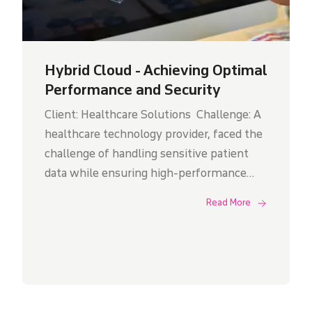
Hybrid Cloud - Achieving Optimal
Performance and Security
Client: Healthcare Solutions Challenge: A
healthcare technology provider, faced the
challenge of handling sensitive patient
data while ensuring high-performance
access for medical professionals. They
Read More
sought a solution that could ensured that
any potential disruptions from one cloud
provider would not impact their clients'
services. Additionally, Binary Global
implemented a centralized management
system to monitor and manage all cloud