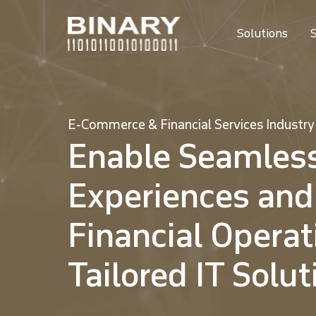
Solutions
S
E-Commerce & Financial Services Industry
Enable Seamles
Experiences and
Financial Operat
Tailored IT Solut