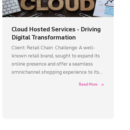
Cloud Hosted Services - Driving
Digital Transformation
Client: Retail Chain Challenge: A well-
known retail brand, sought to expand its
online presence and offer a seamless
omnichannel shopping experience to its
customers. However, their on-premises
Read More
infrastructure struggled to support the
growing online traffic and deliver a
consistent user experience.