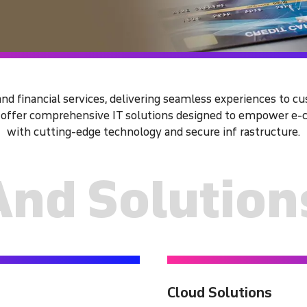
d financial services, delivering seamless experiences to c
e offer comprehensive IT solutions designed to empower e-c
with cutting-edge technology and secure inf rastructure.
And Solution
Cloud Solutions