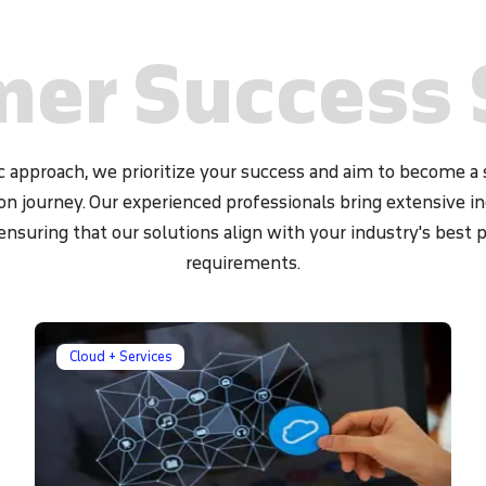
ction and response (EDR)
ensure the security of your
er Success 
 approach, we prioritize your success and aim to become a s
on journey. Our experienced professionals bring extensive 
 ensuring that our solutions align with your industry's best 
requirements.
Cloud + Services