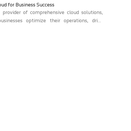
oud for Business Success
d provider of comprehensive cloud solutions,
businesses optimize their operations, drive
l success. Our expertise lies in harnessing the
ver scalable, secure, and efficient solutions
ique needs of organizations across various