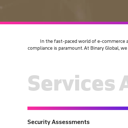
In the fast-paced world of e-commerce an
compliance is paramount. At Binary Global, w
Services 
Security Assessments