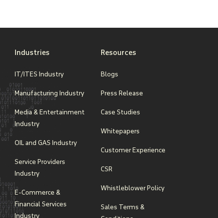
Industries
Resources
IT/ITES Industry
Blogs
Manufacturing Industry
Press Release
Media & Entertainment
Case Studies
Industry
Whitepapers
OIL and GAS Industry
Customer Experience
Service Providers
CSR
Industry
Whistleblower Policy
E-Commerce &
Financial Services
Sales Terms &
Industry