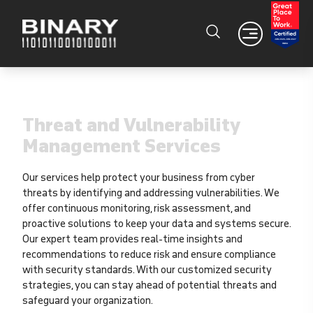
Threat and Vulnerability
Management Services
Our services help protect your business from cyber
threats by identifying and addressing vulnerabilities. We
offer continuous monitoring, risk assessment, and
proactive solutions to keep your data and systems secure.
Our expert team provides real-time insights and
recommendations to reduce risk and ensure compliance
with security standards. With our customized security
strategies, you can stay ahead of potential threats and
safeguard your organization.