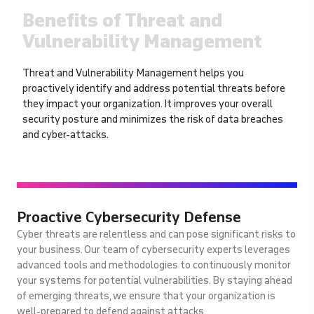
Benefits of Threat and
Vulnerability Management
Threat and Vulnerability Management helps you
proactively identify and address potential threats before
they impact your organization. It improves your overall
security posture and minimizes the risk of data breaches
and cyber-attacks.
Proactive Cybersecurity Defense
Cyber threats are relentless and can pose significant risks to
your business. Our team of cybersecurity experts leverages
advanced tools and methodologies to continuously monitor
your systems for potential vulnerabilities. By staying ahead
of emerging threats, we ensure that your organization is
well-prepared to defend against attacks.