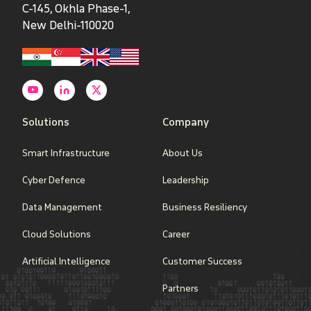
C-145, Okhla Phase-1,
New Delhi-110020
Solutions
Company
Smart Infrastructure
About Us
Cyber Defence
Leadership
Data Management
Business Resiliency
Cloud Solutions
Career
Artificial Intelligence
Customer Success
Partners