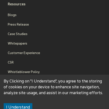
Resources
Blogs
Press Release
Case Studies
Whitepapers
Customer Experience
CSR
Whistleblower Policy
By Clicking on "I Understand", you agree to the storing
Sales Terms & Conditions
of cookies on your device to enhance site navigation,
analyze site usage, and assist in our marketing efforts.
©
2026
Binary Global Limited. All Rights Reserved.
Legal Disclaimer
Privacy Policy
Term of Conditions
Sitemap
I Understand