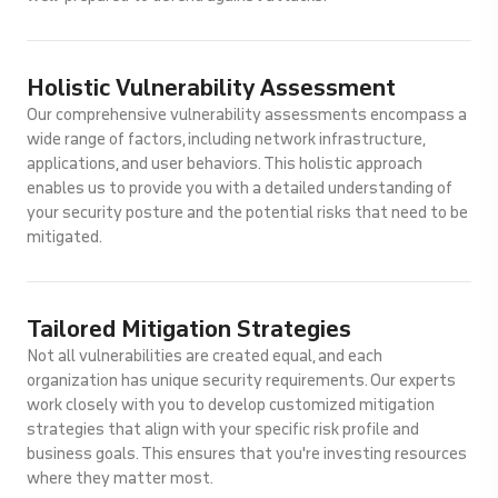
Holistic Vulnerability Assessment
Our comprehensive vulnerability assessments encompass a
wide range of factors, including network infrastructure,
applications, and user behaviors. This holistic approach
enables us to provide you with a detailed understanding of
your security posture and the potential risks that need to be
mitigated.
Tailored Mitigation Strategies
Not all vulnerabilities are created equal, and each
organization has unique security requirements. Our experts
work closely with you to develop customized mitigation
strategies that align with your specific risk profile and
business goals. This ensures that you're investing resources
where they matter most.