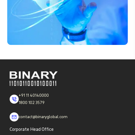
+91 11 40140000
1800 102 3579
contact@binaryglobal.com
Corporate Head Office