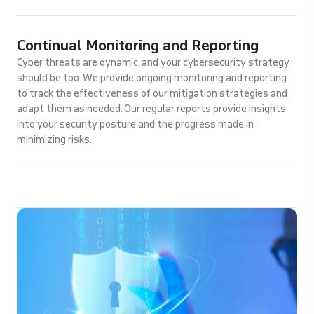
Continual Monitoring and Reporting
Cyber threats are dynamic, and your cybersecurity strategy
should be too. We provide ongoing monitoring and reporting
to track the effectiveness of our mitigation strategies and
adapt them as needed. Our regular reports provide insights
into your security posture and the progress made in
minimizing risks.