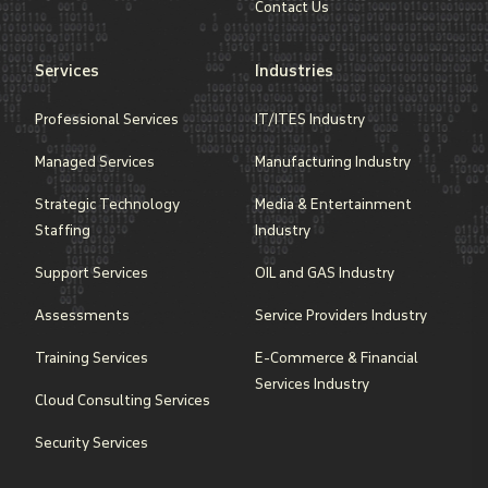
Contact Us
Services
Industries
Professional Services
IT/ITES Industry
Managed Services
Manufacturing Industry
Strategic Technology
Media & Entertainment
Staffing
Industry
Support Services
OIL and GAS Industry
Assessments
Service Providers Industry
Training Services
E-Commerce & Financial
Services Industry
Cloud Consulting Services
Security Services