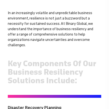
In an increasingly volatile and unpredictable business
environment, resilience is not just a buzzword but a
necessity for sustained success. At Binary Global, we
understand the importance of business resiliency and
offer a range of comprehensive solutions to help
organizations navigate uncertainties and overcome
challenges.
Key Components Of Our
Business Resiliency
Solutions Include:
Disaster Recovery Planning