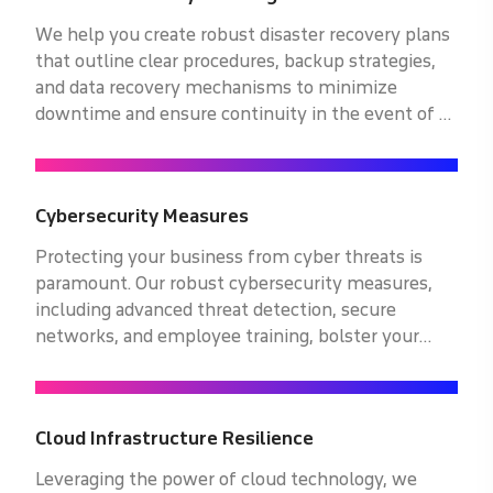
We help you create robust disaster recovery plans
that outline clear procedures, backup strategies,
and data recovery mechanisms to minimize
downtime and ensure continuity in the event of a
disaster or system failure.
Cybersecurity Measures
Protecting your business from cyber threats is
paramount. Our robust cybersecurity measures,
including advanced threat detection, secure
networks, and employee training, bolster your
defenses against cyberattacks. Safeguard your
operations with our expert solutions.
Cloud Infrastructure Resilience
Leveraging the power of cloud technology, we