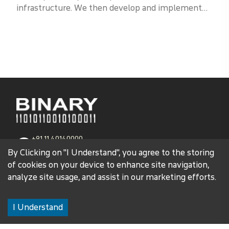
infrastructure. We then develop and implement
proactive measures to mitigate those risks and
enhance your overall resilience.
+91 11 40140000
1800 102 3579
By Clicking on "I Understand", you agree to the storing
of cookies on your device to enhance site navigation,
contact@binaryglobal.com
analyze site usage, and assist in our marketing efforts.
Corporate Head Office
I Understand
C-145, Okhla Phase-1,
New Delhi-110020