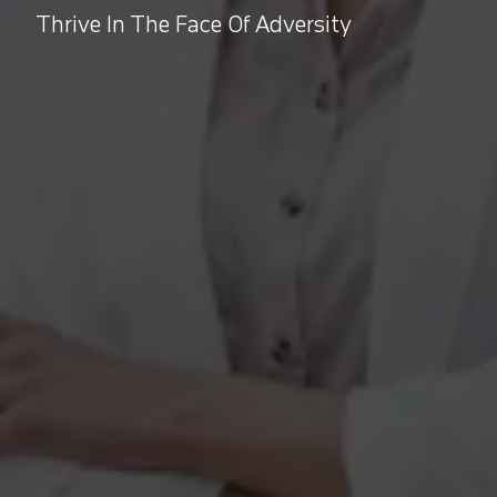
Thrive In The Face Of Adversity