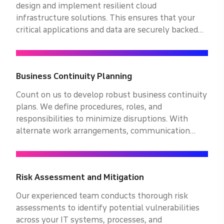
design and implement resilient cloud
infrastructure solutions. This ensures that your
critical applications and data are securely backed
up and readily accessible, enabling seamless
operations even in the face of unexpected
disruptions.
Business Continuity Planning
Count on us to develop robust business continuity
plans. We define procedures, roles, and
responsibilities to minimize disruptions. With
alternate work arrangements, communication
protocols, and recovery timelines, your business
stays resilient even in challenging times.
Risk Assessment and Mitigation
Our experienced team conducts thorough risk
assessments to identify potential vulnerabilities
across your IT systems, processes, and