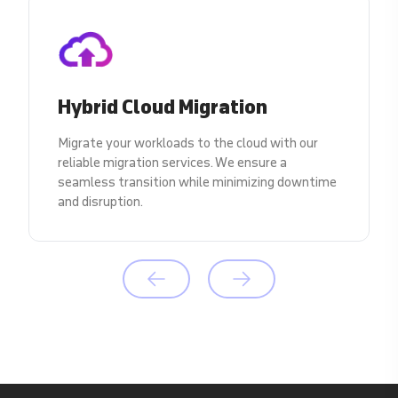
Hybrid Cloud Migration
Migrate your workloads to the cloud with our
reliable migration services. We ensure a
seamless transition while minimizing downtime
and disruption.