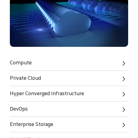
Compute
Private Cloud
Hyper Converged Infrastructure
DevOps
Enterprise Storage