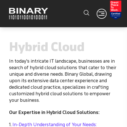
Hybrid Cloud
In today's intricate IT landscape, businesses are in
search of hybrid cloud solutions that cater to their
unique and diverse needs. Binary Global, drawing
upon its extensive data center experience and
dedicated cloud practice, specializes in crafting
customized hybrid cloud solutions to empower
your business.
Our Expertise in Hybrid Cloud Solutions:
1.
In-Depth Understanding of Your Needs: