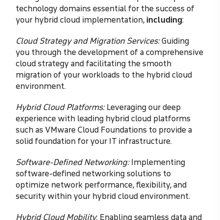
technology domains essential for the success of
your hybrid cloud implementation,
including
:
Cloud Strategy and Migration Services:
Guiding
you through the development of a comprehensive
cloud strategy and facilitating the smooth
migration of your workloads to the hybrid cloud
environment.
Hybrid Cloud Platforms:
Leveraging our deep
experience with leading hybrid cloud platforms
such as VMware Cloud Foundations to provide a
solid foundation for your IT infrastructure.
Software-Defined Networking:
Implementing
software-defined networking solutions to
optimize network performance, flexibility, and
security within your hybrid cloud environment.
Hybrid Cloud Mobility
: Enabling seamless data and