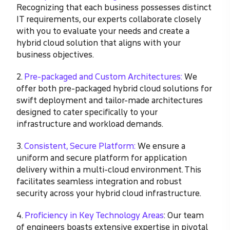
Recognizing that each business possesses distinct
IT requirements, our experts collaborate closely
with you to evaluate your needs and create a
hybrid cloud solution that aligns with your
business objectives.
2.
Pre-packaged and Custom Architectures:
We
offer both pre-packaged hybrid cloud solutions for
swift deployment and tailor-made architectures
designed to cater specifically to your
infrastructure and workload demands.
3.
Consistent, Secure Platform:
We ensure a
uniform and secure platform for application
delivery within a multi-cloud environment. This
facilitates seamless integration and robust
security across your hybrid cloud infrastructure.
4.
Proficiency in Key Technology Areas
: Our team
of engineers boasts extensive expertise in pivotal