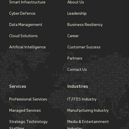
Smart Infrastructure
About Us
Cyber Defence
Leadership
Data Management
Business Resiliency
Cloud Solutions
Career
Artificial Intelligence
Customer Success
Partners
Contact Us
Services
Industries
Professional Services
IT/ITES Industry
Managed Services
Manufacturing Industry
Strategic Technology
Media & Entertainment
Staffing
Industry