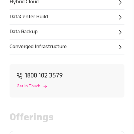
Hybrid Cloud
DataCenter Build
Data Backup
Converged Infrastructure
1800 102 3579
Get In Touch
Offerings