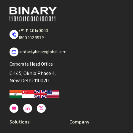
+91 11 40140000
1800 102 3579
contact@binaryglobal.com
Corporate Head Office
C-145, Okhla Phase-1,
New Delhi-110020
Solutions
Company