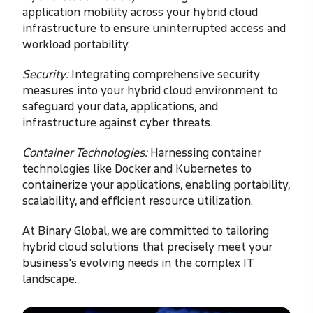
application mobility across your hybrid cloud
infrastructure to ensure uninterrupted access and
workload portability.
Security:
Integrating comprehensive security
measures into your hybrid cloud environment to
safeguard your data, applications, and
infrastructure against cyber threats.
Container Technologies:
Harnessing container
technologies like Docker and Kubernetes to
containerize your applications, enabling portability,
scalability, and efficient resource utilization.
At Binary Global, we are committed to tailoring
hybrid cloud solutions that precisely meet your
business's evolving needs in the complex IT
landscape.