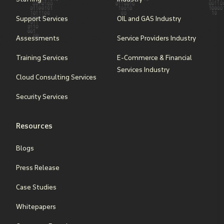
Support Services
OIL and GAS Industry
Assessments
Service Providers Industry
Training Services
E-Commerce & Financial
Services Industry
Cloud Consulting Services
Security Services
Resources
Blogs
Press Release
Case Studies
Whitepapers