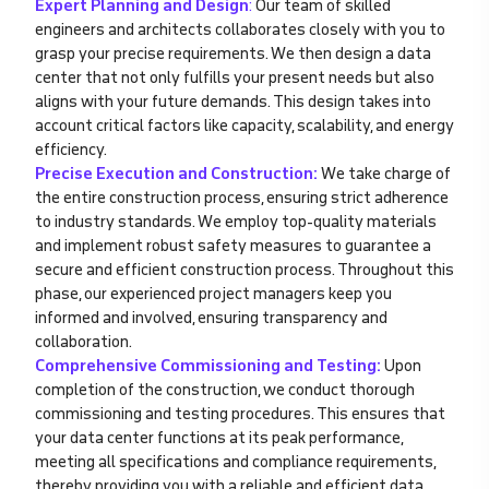
Expert Planning and Design
:
Our team of skilled
engineers and architects collaborates closely with you to
grasp your precise requirements. We then design a data
center that not only fulfills your present needs but also
aligns with your future demands. This design takes into
account critical factors like capacity, scalability, and energy
efficiency.
Precise Execution and Construction:
We take charge of
the entire construction process, ensuring strict adherence
to industry standards. We employ top-quality materials
and implement robust safety measures to guarantee a
secure and efficient construction process. Throughout this
phase, our experienced project managers keep you
informed and involved, ensuring transparency and
collaboration.
Comprehensive Commissioning and Testing:
Upon
completion of the construction, we conduct thorough
commissioning and testing procedures. This ensures that
your data center functions at its peak performance,
meeting all specifications and compliance requirements,
thereby providing you with a reliable and efficient data