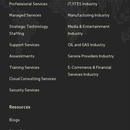
Professional Services
IT/ITES Industry
Managed Services
Manufacturing Industry
Strategic Technology
Media & Entertainment
Staffing
Industry
Support Services
OIL and GAS Industry
Assessments
Service Providers Industry
Training Services
E-Commerce & Financial
Services Industry
Cloud Consulting Services
Security Services
Resources
Blogs