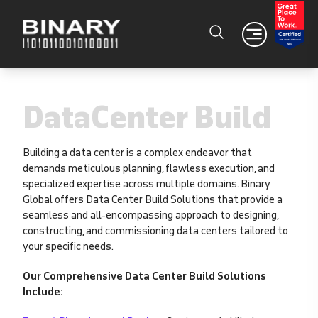
DataCenter Build
Building a data center is a complex endeavor that
demands meticulous planning, flawless execution, and
specialized expertise across multiple domains. Binary
Global offers Data Center Build Solutions that provide a
seamless and all-encompassing approach to designing,
constructing, and commissioning data centers tailored to
your specific needs.
Our Comprehensive Data Center Build Solutions
Include: