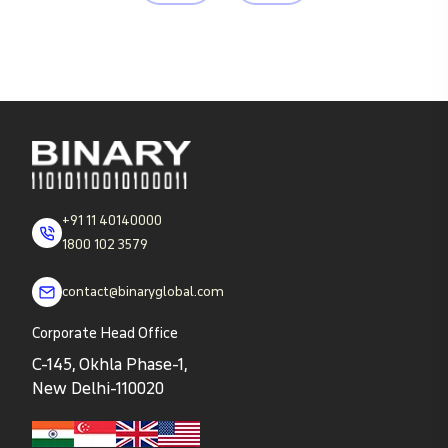
+91 11 40140000
1800 102 3579
contact@binaryglobal.com
Corporate Head Office
C-145, Okhla Phase-1,
New Delhi-110020