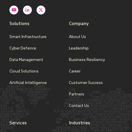
Solutions
Company
Smart Infrastructure
About Us
Cyber Defence
Leadership
Data Management
Business Resiliency
Cloud Solutions
Career
Artificial Intelligence
Customer Success
Partners
Contact Us
Services
Industries