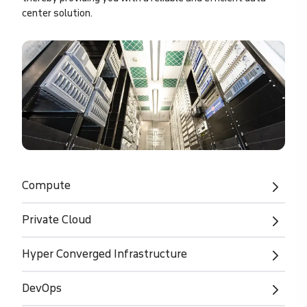
center solution.
Compute
Private Cloud
Hyper Converged Infrastructure
DevOps