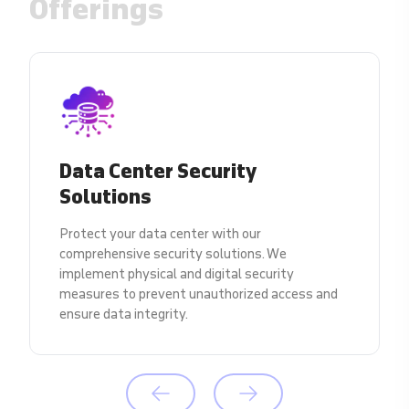
Offerings
Data Center Security
Solutions
Protect your data center with our
comprehensive security solutions. We
implement physical and digital security
measures to prevent unauthorized access and
ensure data integrity.