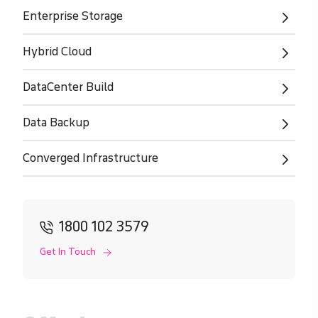
Enterprise Storage
Hybrid Cloud
DataCenter Build
Data Backup
Converged Infrastructure
1800 102 3579
Get In Touch