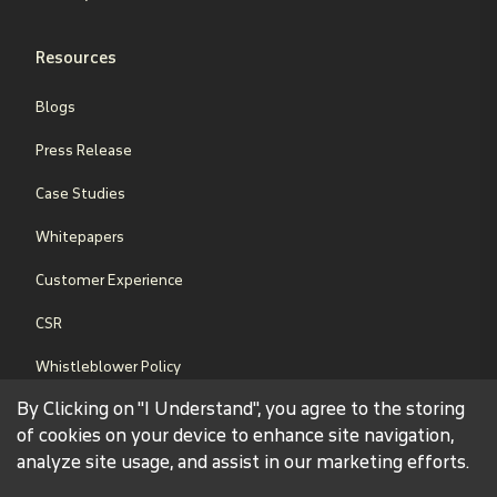
Resources
Blogs
Press Release
Case Studies
Whitepapers
Customer Experience
CSR
Whistleblower Policy
By Clicking on "I Understand", you agree to the storing
Sales Terms & Conditions
of cookies on your device to enhance site navigation,
analyze site usage, and assist in our marketing efforts.