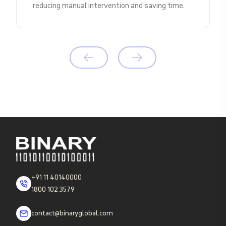
reducing manual intervention and saving time.
+91 11 40140000
1800 102 3579
contact@binaryglobal.com