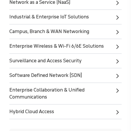
Network as a Service (NaaS)
Industrial & Enterprise IoT Solutions
Campus, Branch & WAN Networking
Enterprise Wireless & Wi-Fi 6/6E Solutions
Surveillance and Access Security
Software Defined Network (SDN)
Enterprise Collaboration & Unified
Communications
Hybrid Cloud Access