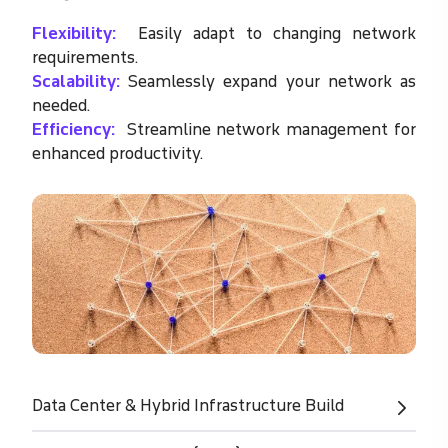
Flexibility:
Easily adapt to changing network
requirements.
Scalability:
Seamlessly expand your network as
needed.
Efficiency:
Streamline network management for
enhanced productivity.
Data Center & Hybrid Infrastructure Build