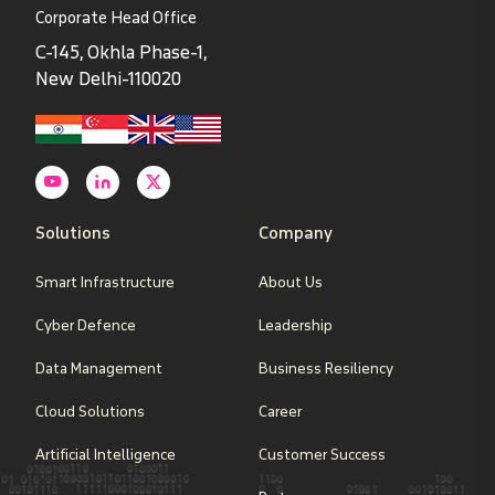
Corporate Head Office
C-145, Okhla Phase-1,
New Delhi-110020
Solutions
Company
Smart Infrastructure
About Us
Cyber Defence
Leadership
Data Management
Business Resiliency
Cloud Solutions
Career
Artificial Intelligence
Customer Success