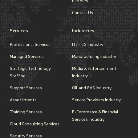
Partners
Contact Us
Services
Industries
Professional Services
IT/ITES Industry
Managed Services
Manufacturing Industry
Strategic Technology
Media & Entertainment
Staffing
Industry
Support Services
OIL and GAS Industry
Assessments
Service Providers Industry
Training Services
E-Commerce & Financial
Services Industry
Cloud Consulting Services
Security Services