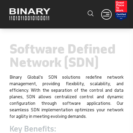
Software Defined
Network (SDN)
Binary Global's SDN solutions redefine network
management, providing flexibility, scalability, and
efficiency. With the separation of the control and data
planes, SDN allows centralized control and dynamic
configuration through software applications. Our
seamless SDN implementation optimizes your network
for agility in meeting evolving demands.
Key Benefits: