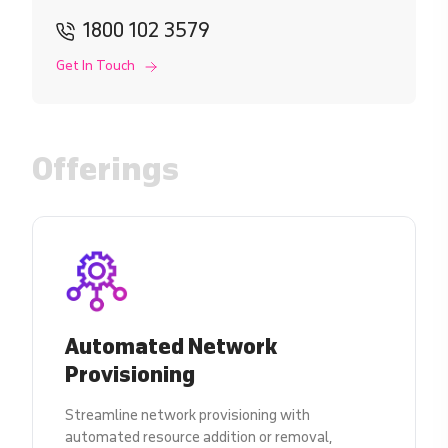
1800 102 3579
Get In Touch
Offerings
Automated Network
Provisioning
Streamline network provisioning with
automated resource addition or removal,