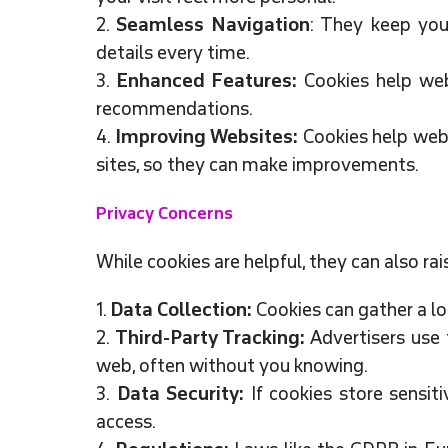
2.
Seamless Navigation
: They keep you
details every time.
3.
Enhanced Features:
Cookies help webs
recommendations.
4.
Improving Websites:
Cookies help web
sites, so they can make improvements.
Privacy Concerns
While cookies are helpful, they can also rai
1.
Data Collection:
Cookies can gather a lo
2.
Third-Party Tracking:
Advertisers use 
web, often without you knowing.
3.
Data Security:
If cookies store sensiti
access.