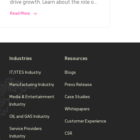
drive growth. Learn about the role of
IT system integrators, key benefits,
Read More
challenges, and factors to consider
when choosing the right partner. Dive
into real-life case studies and gain
insights into the integration process,
costs, and ROI.
Industries
Resources
IT/ITES Industry
Blogs
Manufacturing Industry
Press Release
Media & Entertainment
Case Studies
Industry
Whitepapers
OIL and GAS Industry
Customer Experience
Service Providers
CSR
Industry