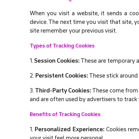
When you visit a website, it sends a coo
device. The next time you visit that site, 
site remember your previous visit.
Types of Tracking Cookies
1.
Session Cookies:
These are temporary a
2.
Persistent Cookies:
These stick around 
3.
Third-Party Cookies:
These come from ot
and are often used by advertisers to track 
Benefits of Tracking Cookies
1.
Personalized Experience:
Cookies reme
your visit feel more personal.