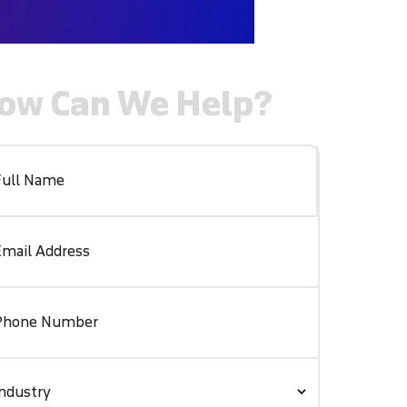
ow Can We Help?