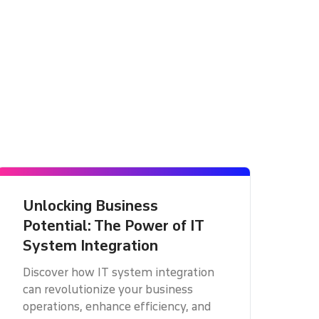
Unlocking Business
Potential: The Power of IT
System Integration
Discover how IT system integration
can revolutionize your business
operations, enhance efficiency, and