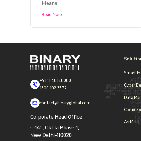
Means
Read More
Solutio
Smart In
+91 11 40140000
Cyber D
1800 102 3579
Data Ma
contact@binaryglobal.com
Cloud So
Corporate Head Office
Artificia
C-145, Okhla Phase-1,
New Delhi-110020