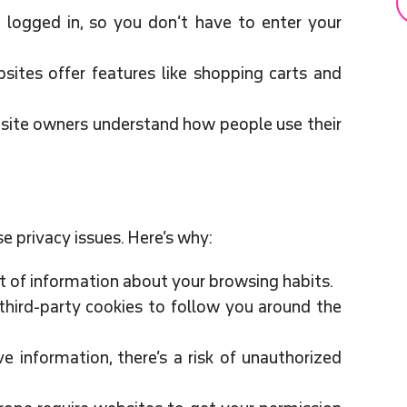
 logged in, so you don’t have to enter your
ites offer features like shopping carts and
site owners understand how people use their
se privacy issues. Here’s why:
t of information about your browsing habits.
third-party cookies to follow you around the
ve information, there’s a risk of unauthorized