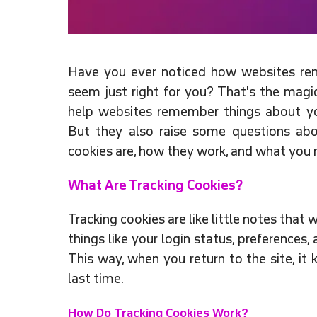
Have you ever noticed how websites rem
seem just right for you? That's the magic
help websites remember things about yo
But they also raise some questions abo
cookies are, how they work, and what you
What Are Tracking Cookies?
Tracking cookies are like little notes tha
things like your login status, preferences
This way, when you return to the site, i
last time.
How Do Tracking Cookies Work?