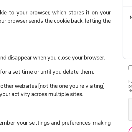
kie to your browser, which stores it on your
your browser sends the cookie back, letting the
nd disappear when you close your browser.
for a set time or until you delete them.
Fo
her websites (not the one you’re visiting)
p
t
your activity across multiple sites.
mber your settings and preferences, making