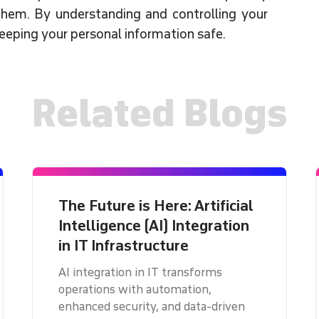
hem. By understanding and controlling your
keeping your personal information safe.
Related Blogs
The Future is Here: Artificial
Intelligence (AI) Integration
in IT Infrastructure
AI integration in IT transforms
operations with automation,
enhanced security, and data-driven