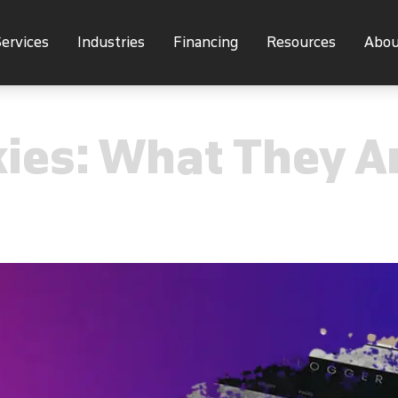
ervices
Industries
Financing
Resources
Abou
kies: What They 