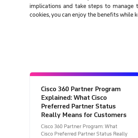
implications and take steps to manage t
cookies, you can enjoy the benefits while 
Cisco 360 Partner Program
Explained: What Cisco
Preferred Partner Status
Really Means for Customers
Cisco 360 Partner Program: What
Cisco Preferred Partner Status Really