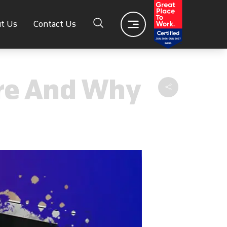
t Us
Contact Us
Are And Why