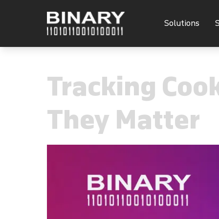
Solutions
S
Tracking Coo
They Matter