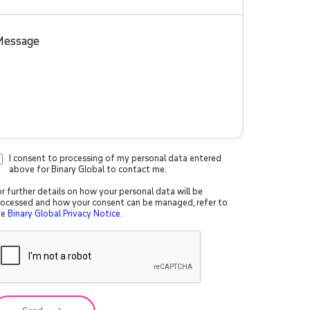
I consent to processing of my personal data entered
above for Binary Global to contact me.
r further details on how your personal data will be
rocessed and how your consent can be managed, refer to
he
Binary Global Privacy Notice.