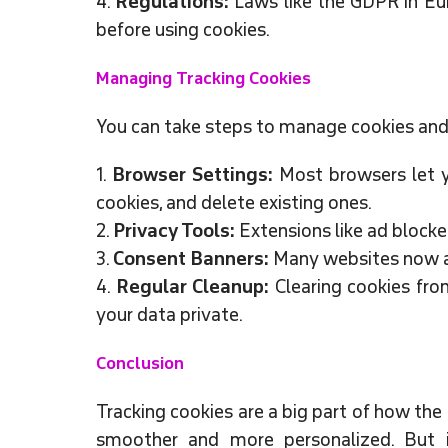
4.
Regulations:
Laws like the GDPR in Eur
before using cookies.
Managing Tracking Cookies
You can take steps to manage cookies and 
1.
Browser Settings:
Most browsers let yo
cookies, and delete existing ones.
2.
Privacy Tools:
Extensions like ad blocke
3.
Consent Banners:
Many websites now as
4.
Regular Cleanup:
Clearing cookies fro
your data private.
Conclusion
Tracking cookies are a big part of how the
smoother and more personalized. But i