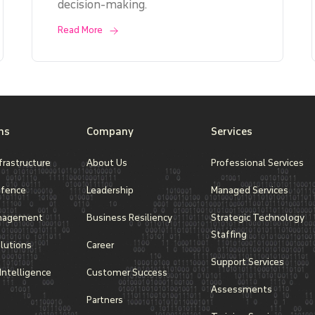
decision-making.
Read More
ns
Company
Services
frastructure
About Us
Professional Services
efence
Leadership
Managed Services
nagement
Business Resiliency
Strategic Technology
Staffing
lutions
Career
Support Services
l Intelligence
Customer Success
Assessments
Partners