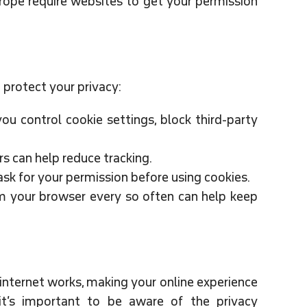
ope require websites to get your permission
protect your privacy:
u control cookie settings, block third-party
rs can help reduce tracking.
k for your permission before using cookies.
m your browser every so often can help keep
 internet works, making your online experience
t’s important to be aware of the privacy