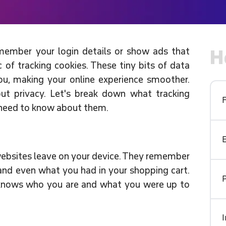
ember your login details or show ads that
H
 of tracking cookies. These tiny bits of data
u, making your online experience smoother.
ut privacy. Let's break down what tracking
 need to know about them.
t websites leave on your device. They remember
, and even what you had in your shopping cart.
t knows who you are and what you were up to