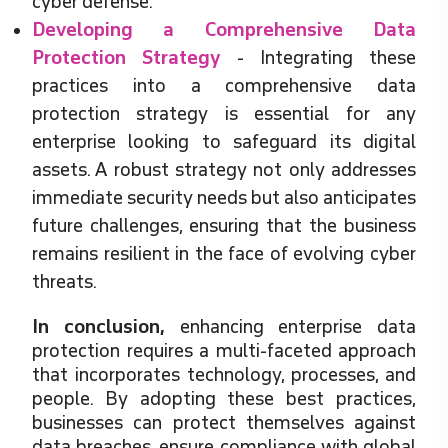
cyber defense.
Developing a Comprehensive Data
Protection Strategy
- Integrating these
practices into a comprehensive data
protection strategy is essential for any
enterprise looking to safeguard its digital
assets. A robust strategy not only addresses
immediate security needs but also anticipates
future challenges, ensuring that the business
remains resilient in the face of evolving cyber
threats.
In conclusion,
enhancing enterprise data
protection requires a multi-faceted approach
that incorporates technology, processes, and
people. By adopting these best practices,
businesses can protect themselves against
data breaches, ensure compliance with global