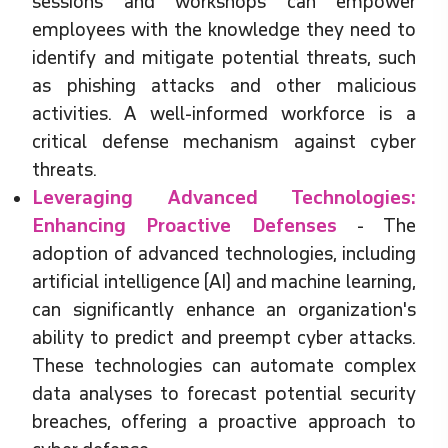
sessions and workshops can empower
employees with the knowledge they need to
identify and mitigate potential threats, such
as phishing attacks and other malicious
activities. A well-informed workforce is a
critical defense mechanism against cyber
threats.
Leveraging Advanced Technologies:
Enhancing Proactive Defenses
- The
adoption of advanced technologies, including
artificial intelligence (AI) and machine learning,
can significantly enhance an organization's
ability to predict and preempt cyber attacks.
These technologies can automate complex
data analyses to forecast potential security
breaches, offering a proactive approach to