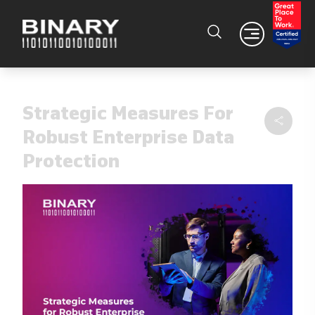
Strategic Measures For
Robust Enterprise Data
Protection