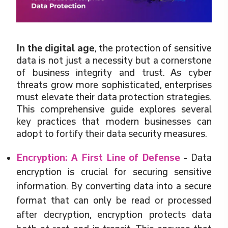
In the digital age
, the protection of sensitive
data is not just a necessity but a cornerstone
of business integrity and trust. As cyber
threats grow more sophisticated, enterprises
must elevate their data protection strategies.
This comprehensive guide explores several
key practices that modern businesses can
adopt to fortify their data security measures.
Encryption: A First Line of Defense
- Data
encryption is crucial for securing sensitive
information. By converting data into a secure
format that can only be read or processed
after decryption, encryption protects data