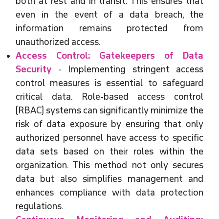
both at rest and in transit. This ensures that
even in the event of a data breach, the
information remains protected from
unauthorized access.
Access Control: Gatekeepers of Data
Security
- Implementing stringent access
control measures is essential to safeguard
critical data. Role-based access control
(RBAC) systems can significantly minimize the
risk of data exposure by ensuring that only
authorized personnel have access to specific
data sets based on their roles within the
organization. This method not only secures
data but also simplifies management and
enhances compliance with data protection
regulations.