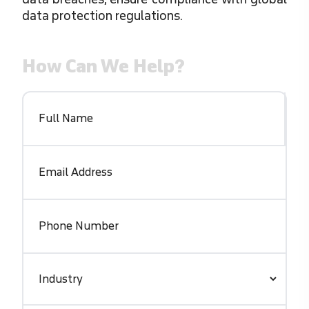
data protection regulations.
How Can We Help?