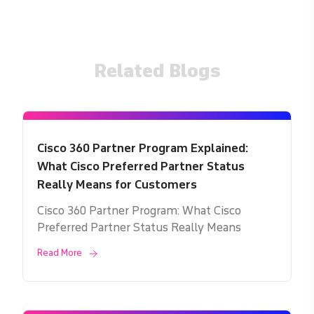
Related Blogs
Cisco 360 Partner Program Explained:
What Cisco Preferred Partner Status
Really Means for Customers
Cisco 360 Partner Program: What Cisco
Preferred Partner Status Really Means
Read More