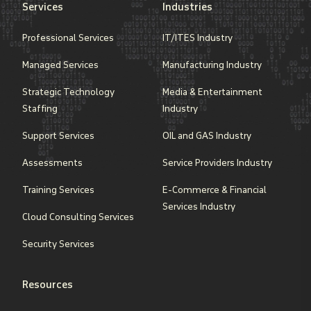
Services
Industries
Professional Services
IT/ITES Industry
Managed Services
Manufacturing Industry
Strategic Technology
Media & Entertainment
Staffing
Industry
Support Services
OIL and GAS Industry
Assessments
Service Providers Industry
Training Services
E-Commerce & Financial
Services Industry
Cloud Consulting Services
Security Services
Resources