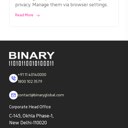
privacy. Manage them via browser settings.
Read More
+91 11 40140000
1800 102 3579
contact@binaryglobal.com
Corporate Head Office
C-145, Okhla Phase-1,
New Delhi-110020