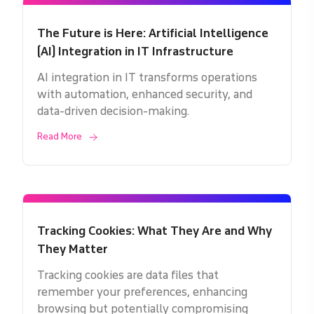
The Future is Here: Artificial Intelligence
(AI) Integration in IT Infrastructure
AI integration in IT transforms operations
with automation, enhanced security, and
data-driven decision-making.
Read More
Tracking Cookies: What They Are and Why
They Matter
Tracking cookies are data files that
remember your preferences, enhancing
browsing but potentially compromising