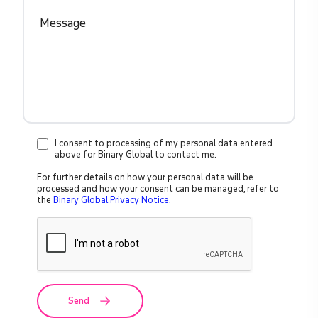
I consent to processing of my personal data entered
above for Binary Global to contact me.
For further details on how your personal data will be
processed and how your consent can be managed, refer to
the
Binary Global Privacy Notice.
Send