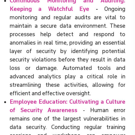
Continuous Monitoring and Auditing:
Keeping a Watchful Eye
-
Ongoing
monitoring and regular audits are vital to
maintain a secure data environment. These
processes help detect and respond to
anomalies in real time, providing an essential
layer of security by identifying potential
security violations before they result in data
loss or damage. Automated tools and
advanced analytics play a critical role in
streamlining these activities, allowing for
efficient and effective oversight.
Employee Education: Cultivating a Culture
of Security Awareness
- Human error
remains one of the largest vulnerabilities in
data security. Conducting regular training