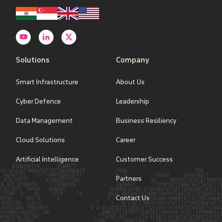
Solutions
Company
Smart Infrastructure
About Us
Cyber Defence
Leadership
Data Management
Business Resiliency
Cloud Solutions
Career
Artificial Intelligence
Customer Success
Partners
Contact Us